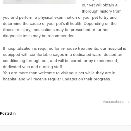
our vet will obtain a
thorough history from
you and perform a physical examination of your pet to try and
determine the cause of your pet’s ill health. Depending on the
illness or injury, medications may be prescribed or further
diagnostic tests may be recommended.
If hospitalization is required for in-house treatments, our hospital is
equipped with comfortable cages in a dedicated ward, ducted air-
conditioning through out, and will be cared for by experienced,
dedicated vets and nursing staff.
You are more than welcome to visit your pet while they are in
hospital and will receive regular updates on their progress.
Vaccinations
›
Posted in