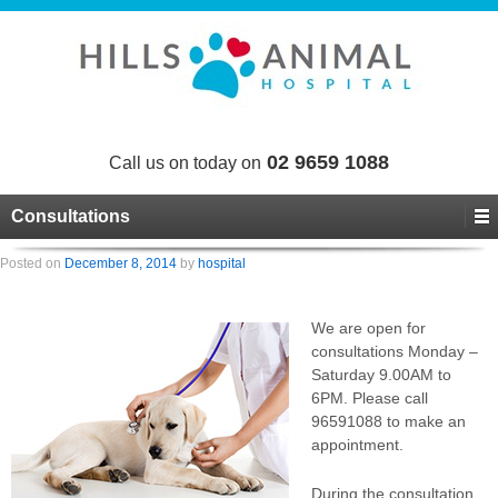
02 9659 1088
Call us on today on
Consultations
Posted on
December 8, 2014
by
hospital
We are open for
consultations Monday –
Saturday 9.00AM to
6PM. Please call
96591088 to make an
appointment.
During the consultation,