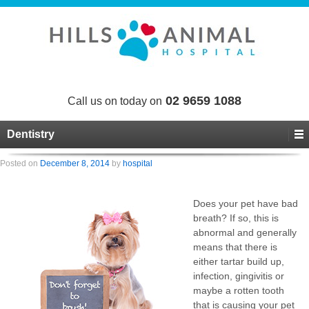
02 9659 1088
Call us on today on
Dentistry
Posted on
December 8, 2014
by
hospital
Does your pet have bad
breath? If so, this is
abnormal and generally
means that there is
either tartar build up,
infection, gingivitis or
maybe a rotten tooth
that is causing your pet