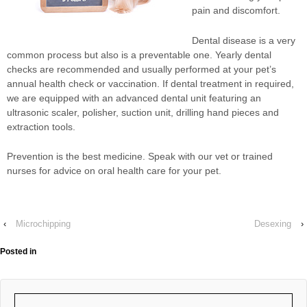
pain and discomfort.
Dental disease is a very
common process but also is a preventable one. Yearly dental
checks are recommended and usually performed at your pet’s
annual health check or vaccination. If dental treatment in required,
we are equipped with an advanced dental unit featuring an
ultrasonic scaler, polisher, suction unit, drilling hand pieces and
extraction tools.
Prevention is the best medicine. Speak with our vet or trained
nurses for advice on oral health care for your pet.
‹
Microchipping
Desexing
›
Posted in