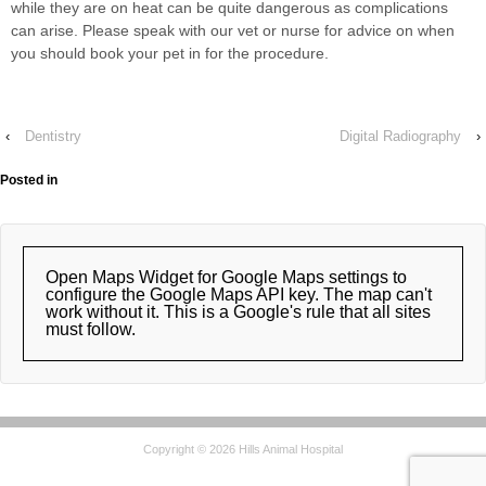
while they are on heat can be quite dangerous as complications
can arise. Please speak with our vet or nurse for advice on when
you should book your pet in for the procedure.
‹
Dentistry
Digital Radiography
›
Posted in
Open Maps Widget for Google Maps settings to
configure the Google Maps API key. The map can't
work without it. This is a Google's rule that all sites
must follow.
Copyright © 2026 Hills Animal Hospital