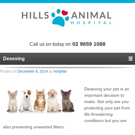
02 9659 1088
Call us on today on
Desexing
Posted on
December 8, 2014
by
hospital
Desexing your pet is an
important decision to
make. Not only are you
protecting your pet from
life threatening
conditions but you are
also preventing unwanted litters.