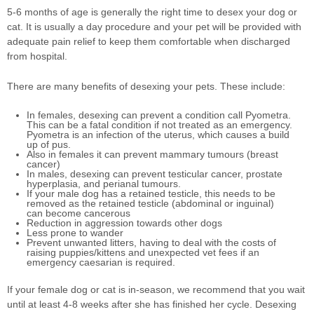
5-6 months of age is generally the right time to desex your dog or
cat. It is usually a day procedure and your pet will be provided with
adequate pain relief to keep them comfortable when discharged
from hospital.
There are many benefits of desexing your pets. These include:
In females, desexing can prevent a condition call Pyometra.
This can be a fatal condition if not treated as an emergency.
Pyometra is an infection of the uterus, which causes a build
up of pus.
Also in females it can prevent mammary tumours (breast
cancer)
In males, desexing can prevent testicular cancer, prostate
hyperplasia, and perianal tumours.
If your male dog has a retained testicle, this needs to be
removed as the retained testicle (abdominal or inguinal)
can become cancerous
Reduction in aggression towards other dogs
Less prone to wander
Prevent unwanted litters, having to deal with the costs of
raising puppies/kittens and unexpected vet fees if an
emergency caesarian is required.
If your female dog or cat is in-season, we recommend that you wait
until at least 4-8 weeks after she has finished her cycle. Desexing